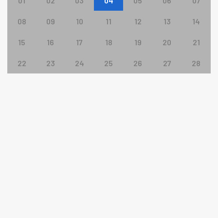
01
02
03
04
05
06
07
08
09
10
11
12
13
14
15
16
17
18
19
20
21
22
23
24
25
26
27
28