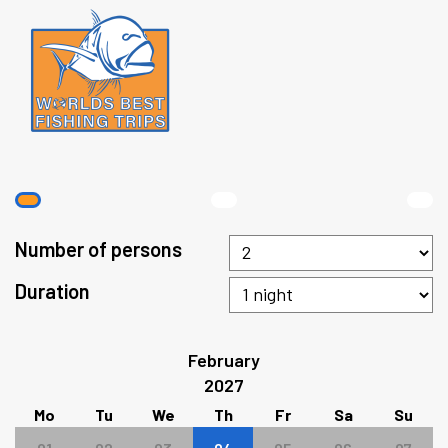
Number of persons
Duration
February
2027
Mo
Tu
We
Th
Fr
Sa
Su