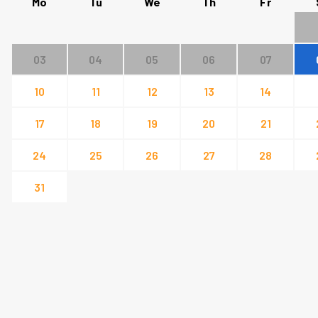
Mo
Tu
We
Th
Fr
03
04
05
06
07
10
11
12
13
14
17
18
19
20
21
24
25
26
27
28
31