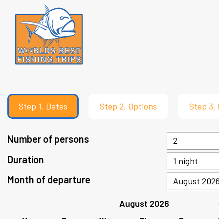
Step
1.
Dates
Step
2.
Options
Step
3.
Number of persons
Duration
Month of departure
August 2026