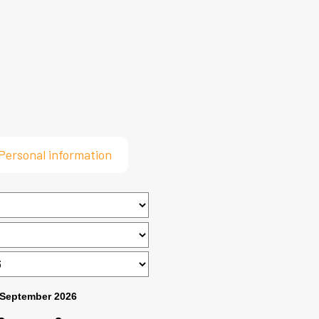
Personal information
September 2026