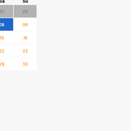
Sa
Su
01
02
08
09
15
16
22
23
29
30