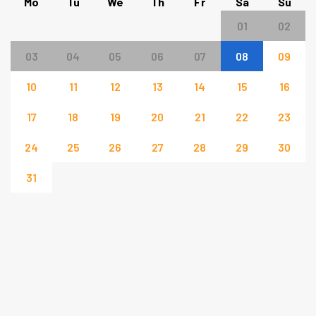
Mo
Tu
We
Th
Fr
Sa
Su
01
02
03
04
05
06
07
08
09
10
11
12
13
14
15
16
17
18
19
20
21
22
23
24
25
26
27
28
29
30
31