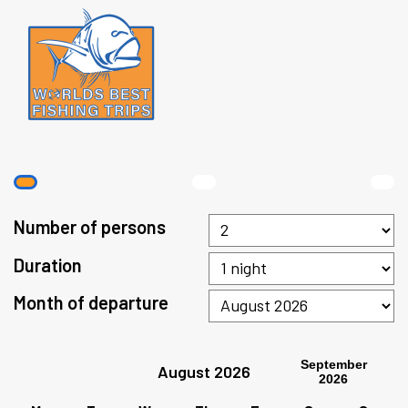
Number of persons
Duration
Month of departure
September
August 2026
2026