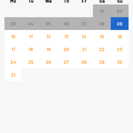
Mo
Tu
We
Th
Fr
Sa
Su
01
02
03
04
05
06
07
08
09
10
11
12
13
14
15
16
17
18
19
20
21
22
23
24
25
26
27
28
29
30
31