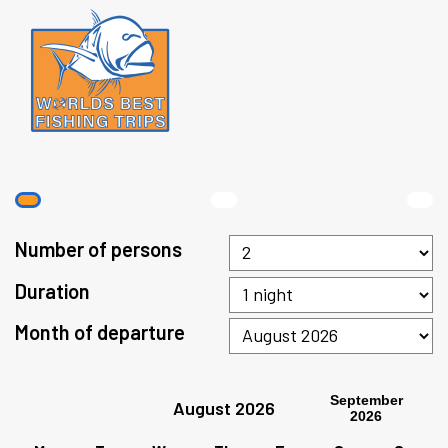
Number of persons
Duration
Month of departure
September
August 2026
2026