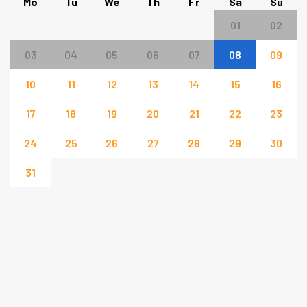
Mo
Tu
We
Th
Fr
Sa
Su
01
02
03
04
05
06
07
08
09
10
11
12
13
14
15
16
17
18
19
20
21
22
23
24
25
26
27
28
29
30
31