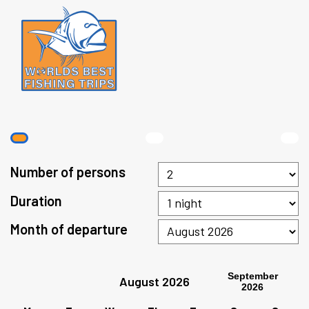
Number of persons
Duration
Month of departure
September
August 2026
2026