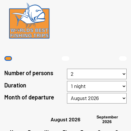
Number of persons
Duration
Month of departure
September
August 2026
2026