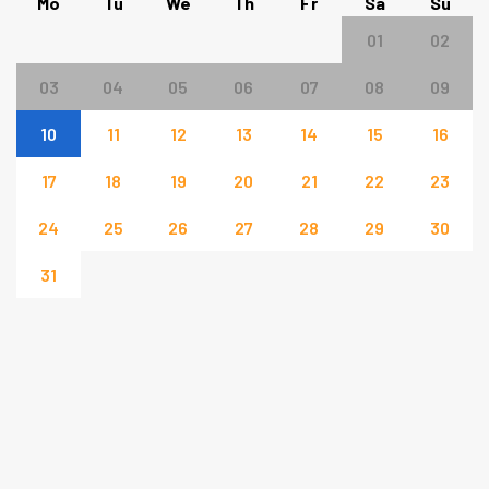
Mo
Tu
We
Th
Fr
Sa
Su
01
02
03
04
05
06
07
08
09
10
11
12
13
14
15
16
17
18
19
20
21
22
23
24
25
26
27
28
29
30
31