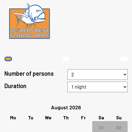
Number of persons
Duration
August 2026
Mo
Tu
We
Th
Fr
Sa
Su
01
02