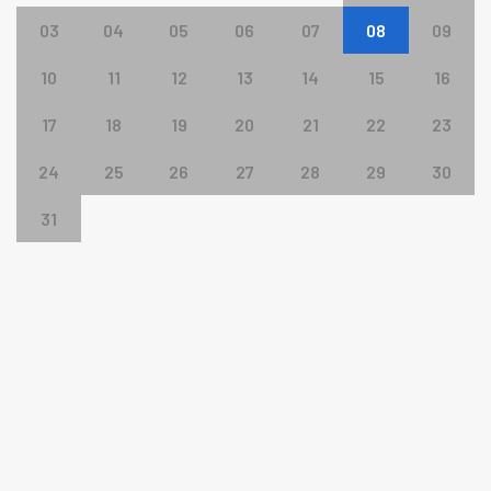
03
04
05
06
07
08
09
10
11
12
13
14
15
16
17
18
19
20
21
22
23
24
25
26
27
28
29
30
31