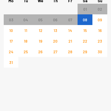
Mo
Tu
We
Th
Fr
Sa
Su
01
02
03
04
05
06
07
08
09
10
11
12
13
14
15
16
17
18
19
20
21
22
23
24
25
26
27
28
29
30
31