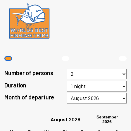
Number of persons
Duration
Month of departure
September
August 2026
2026