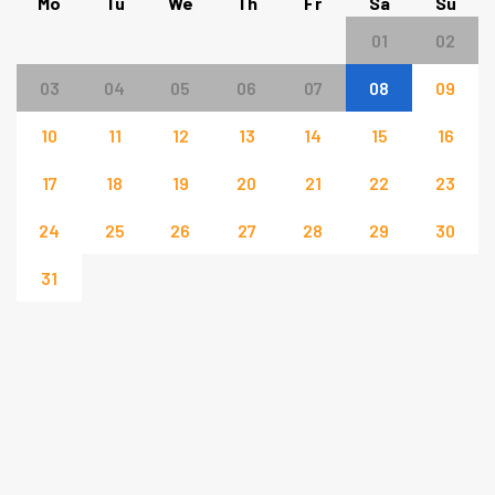
Mo
Tu
We
Th
Fr
Sa
Su
01
02
03
04
05
06
07
08
09
10
11
12
13
14
15
16
17
18
19
20
21
22
23
24
25
26
27
28
29
30
31