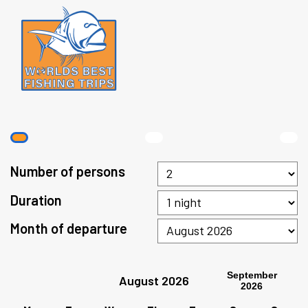
Number of persons
Duration
Month of departure
September
August 2026
2026