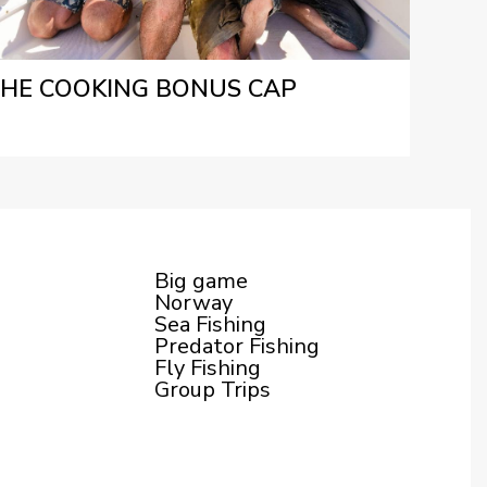
HE COOKING BONUS CAP
Big game
Norway
Sea Fishing
Predator Fishing
Fly Fishing
Group Trips