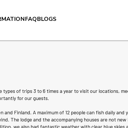
RMATION
FAQ
BLOGS
 types of trips 3 to 6 times a year to visit our locations, m
rtantly for our guests.
n and Finland. A maximum of 12 people can fish daily and y
 wind. The lodge and the accompanying houses are not new 
ition, we also had fantastic weather with clear blue skies 