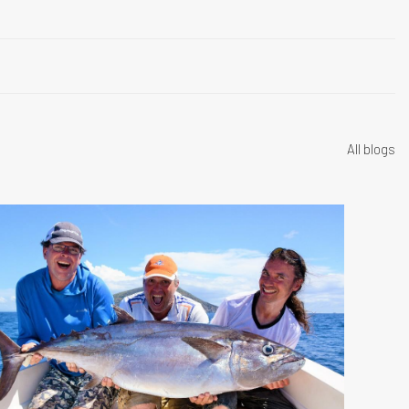
All blogs