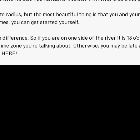
te radius, but the most beautiful thing is that you and yo
imes, you can get started yourself.
fference. So if you are on one side of the river it is 13 o'cl
ime zone you're talking about. Otherwise, you may be late a
o HERE!