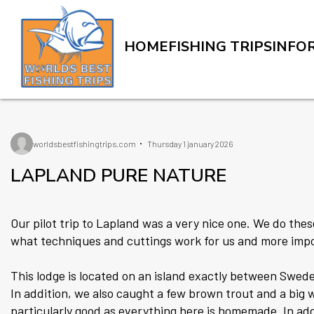
HOME
FISHING TRIPS
INFO
worldsbestfishingtrips.com
Thursday 1 january 2026
LAPLAND PURE NATURE
Our pilot trip to Lapland was a very nice one. We do these
what techniques and cuttings work for us and more impo
This lodge is located on an island exactly between Swede
In addition, we also caught a few brown trout and a big
particularly good as everything here is homemade. In add