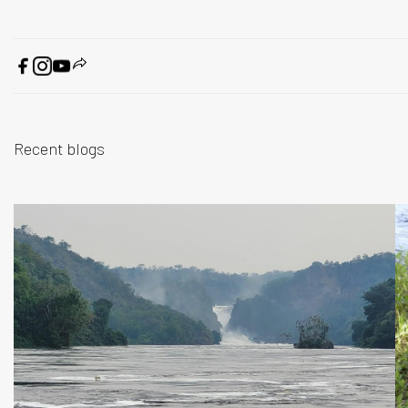
Recent blogs