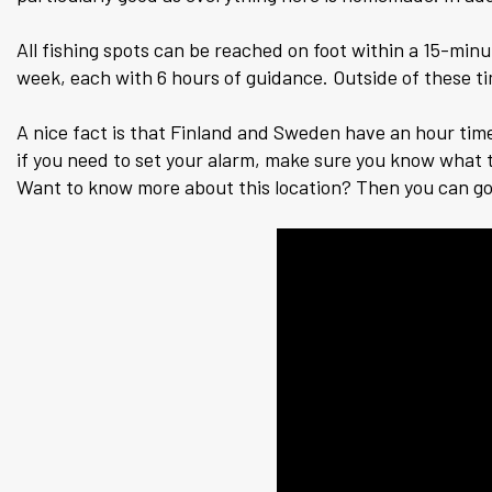
All fishing spots can be reached on foot within a 15-minu
week, each with 6 hours of guidance. Outside of these t
A nice fact is that Finland and Sweden have an hour time di
if you need to set your alarm, make sure you know what t
Want to know more about this location? Then you can g