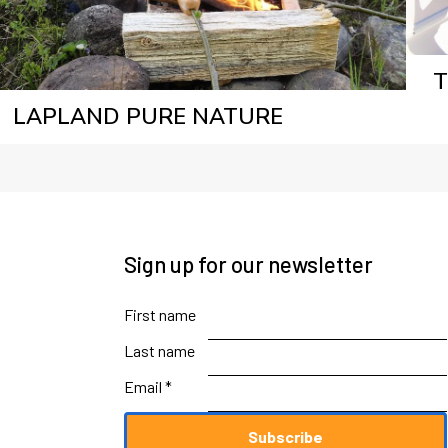
T
LAPLAND PURE NATURE
Sign up for our newsletter
First name
Last name
Email *