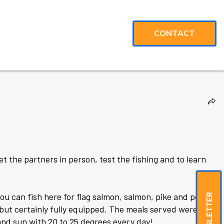
CONTACT
eet the partners in person, test the fishing and to learn
ou can fish here for flag salmon, salmon, pike and perch.
NEWSLETTER
but certainly fully equipped. The meals served were
and sun with 20 to 25 degrees every day!