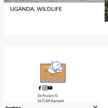
UGANDA, WILDLIFE
De Kruipin 1C
3471 BR Kamerik
Cookies