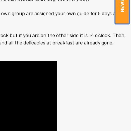
ur own group are assigned your own guide for 5 days a
ock but if you are on the other side it is 14 o'clock. Then,
nd all the delicacies at breakfast are already gone.