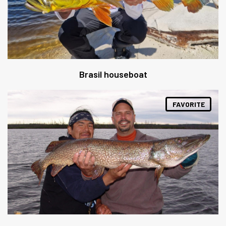
Brasil houseboat
FAVORITE