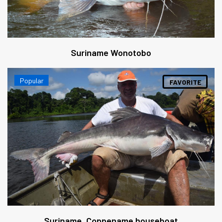
Suriname Wonotobo
Popular
FAVORITE
Suriname, Coppename houseboat