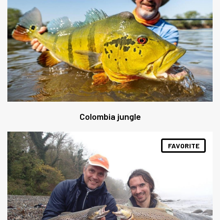
Colombia jungle
FAVORITE