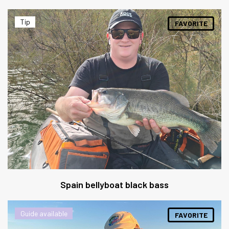
Tip
FAVORITE
Spain bellyboat black bass
Guide available
FAVORITE