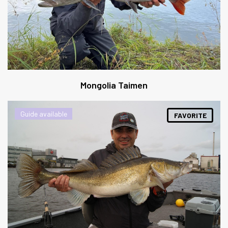
Mongolia Taimen
Guide available
FAVORITE