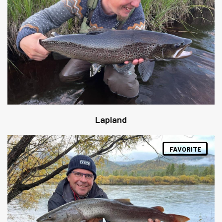
Lapland
FAVORITE