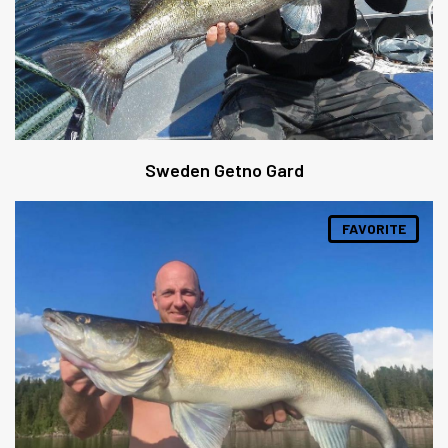
Sweden Getno Gard
FAVORITE