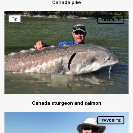
Canada pike
Tip
FAVORITE
Canada sturgeon and salmon
FAVORITE