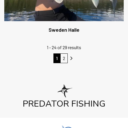
Sweden Halle
1 - 24 of 29 results
1
2
PREDATOR FISHING