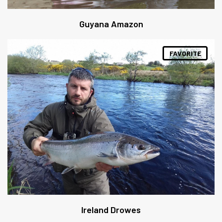
Guyana Amazon
FAVORITE
Ireland Drowes