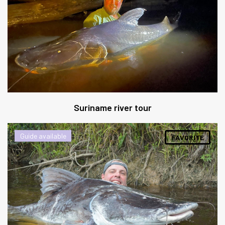
Suriname river tour
Guide available
FAVORITE