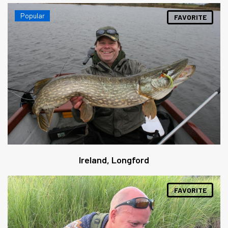
Popular
FAVORITE
Ireland, Longford
FAVORITE