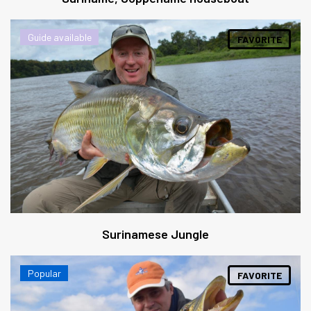
Guide available
FAVORITE
Surinamese Jungle
Popular
FAVORITE