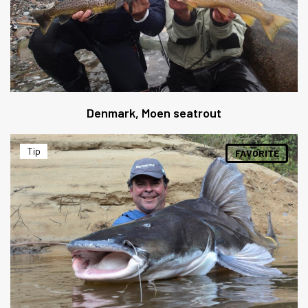
Denmark, Moen seatrout
Tip
FAVORITE