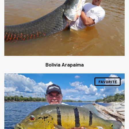
Bolivia Arapaima
FAVORITE