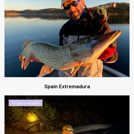
Spain Extremadura
Guide available
FAVORITE