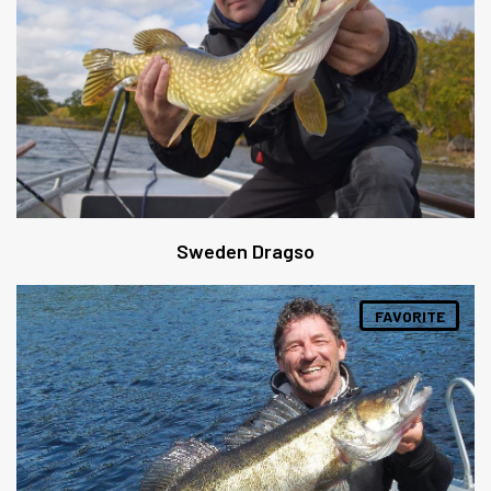
Sweden Dragso
FAVORITE