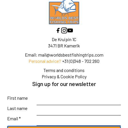
De Kruipin 1C
3471 BR Kamerik
Email:
mail@worldsbestfishingtrips.com
Personal advice?
+31 (0)348 - 702 260
Terms and conditions
Privacy & Cookie Policy
Sign up for our newsletter
First name
Last name
Email *