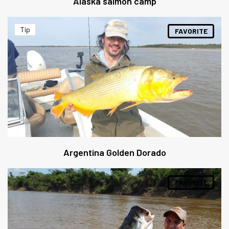
Alaska salmon camp
Tip
FAVORITE
Argentina Golden Dorado
FAVORITE