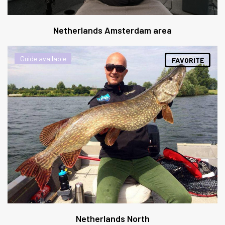
Netherlands Amsterdam area
Guide available
FAVORITE
Netherlands North