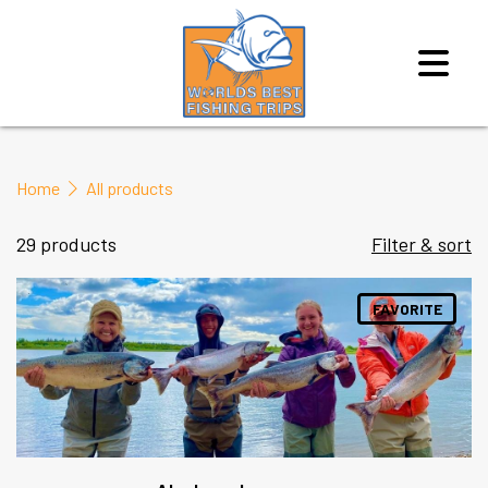
Home
All products
29 products
Filter & sort
FAVORITE