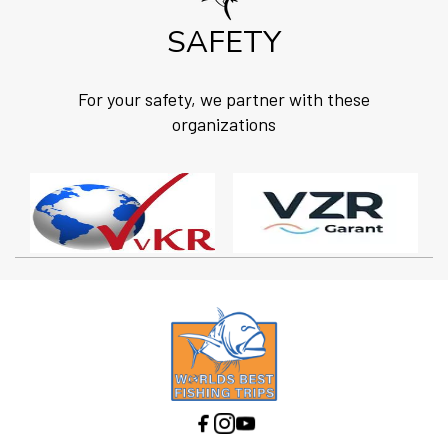
SAFETY
For your safety, we partner with these
organizations