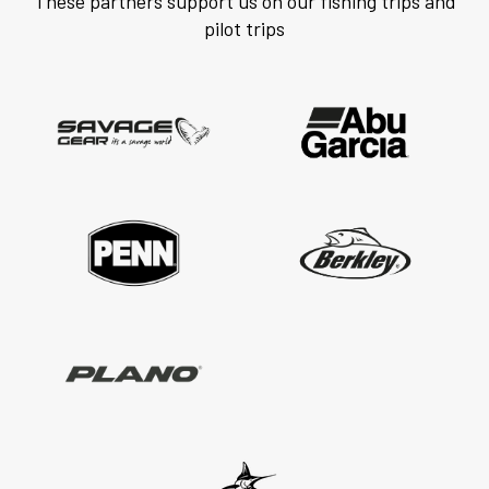
These partners support us on our fishing trips and
pilot trips