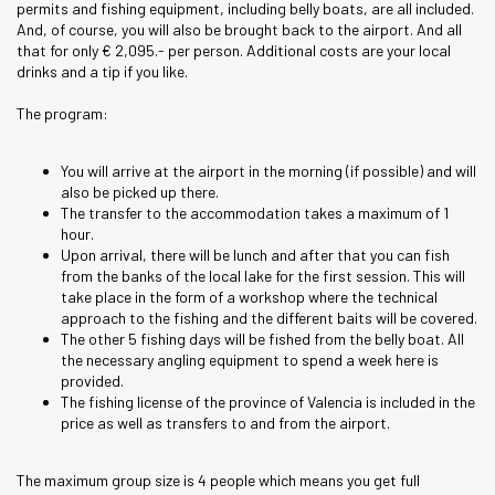
permits and fishing equipment, including belly boats, are all included.
And, of course, you will also be brought back to the airport. And all
that for only € 2,095.- per person. Additional costs are your local
drinks and a tip if you like.
The program:
You will arrive at the airport in the morning (if possible) and will
also be picked up there.
The transfer to the accommodation takes a maximum of 1
hour.
Upon arrival, there will be lunch and after that you can fish
from the banks of the local lake for the first session. This will
take place in the form of a workshop where the technical
approach to the fishing and the different baits will be covered.
The other 5 fishing days will be fished from the belly boat. All
the necessary angling equipment to spend a week here is
provided.
The fishing license of the province of Valencia is included in the
price as well as transfers to and from the airport.
The maximum group size is 4 people which means you get full