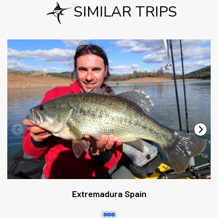
SIMILAR TRIPS
Extremadura Spain