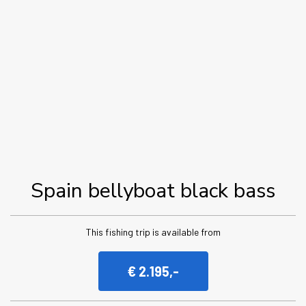
Spain bellyboat black bass
This fishing trip is available from
€ 2.195,-