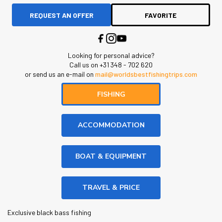
REQUEST AN OFFER
FAVORITE
Looking for personal advice?
Call us on +31 348 - 702 620
or send us an e-mail on
mail@worldsbestfishingtrips.com
FISHING
ACCOMMODATION
BOAT & EQUIPMENT
TRAVEL & PRICE
Exclusive black bass fishing