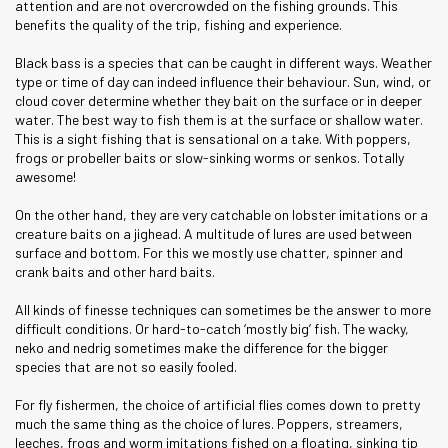
attention and are not overcrowded on the fishing grounds. This
benefits the quality of the trip, fishing and experience.
Black bass is a species that can be caught in different ways. Weather
type or time of day can indeed influence their behaviour. Sun, wind, or
cloud cover determine whether they bait on the surface or in deeper
water. The best way to fish them is at the surface or shallow water.
This is a sight fishing that is sensational on a take. With poppers,
frogs or probeller baits or slow-sinking worms or senkos. Totally
awesome!
On the other hand, they are very catchable on lobster imitations or a
creature baits on a jighead. A multitude of lures are used between
surface and bottom. For this we mostly use chatter, spinner and
crank baits and other hard baits.
All kinds of finesse techniques can sometimes be the answer to more
difficult conditions. Or hard-to-catch ‘mostly big’ fish. The wacky,
neko and nedrig sometimes make the difference for the bigger
species that are not so easily fooled.
For fly fishermen, the choice of artificial flies comes down to pretty
much the same thing as the choice of lures. Poppers, streamers,
leeches, frogs and worm imitations fished on a floating, sinking tip