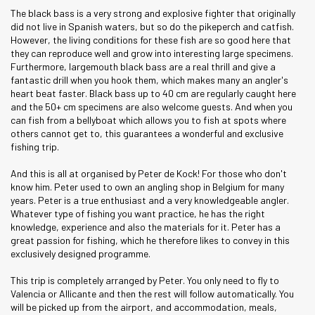
The black bass is a very strong and explosive fighter that originally
did not live in Spanish waters, but so do the pikeperch and catfish.
However, the living conditions for these fish are so good here that
they can reproduce well and grow into interesting large specimens.
Furthermore, largemouth black bass are a real thrill and give a
fantastic drill when you hook them, which makes many an angler's
heart beat faster. Black bass up to 40 cm are regularly caught here
and the 50+ cm specimens are also welcome guests. And when you
can fish from a bellyboat which allows you to fish at spots where
others cannot get to, this guarantees a wonderful and exclusive
fishing trip.
And this is all at organised by Peter de Kock! For those who don't
know him. Peter used to own an angling shop in Belgium for many
years. Peter is a true enthusiast and a very knowledgeable angler.
Whatever type of fishing you want practice, he has the right
knowledge, experience and also the materials for it. Peter has a
great passion for fishing, which he therefore likes to convey in this
exclusively designed programme.
This trip is completely arranged by Peter. You only need to fly to
Valencia or Allicante and then the rest will follow automatically. You
will be picked up from the airport, and accommodation, meals,