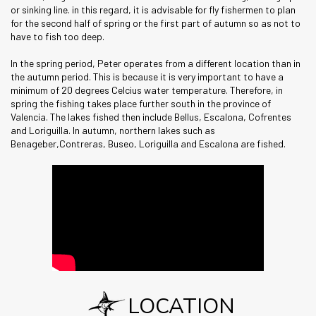
or sinking line. in this regard, it is advisable for fly fishermen to plan
for the second half of spring or the first part of autumn so as not to
have to fish too deep.
In the spring period, Peter operates from a different location than in
the autumn period. This is because it is very important to have a
minimum of 20 degrees Celcius water temperature. Therefore, in
spring the fishing takes place further south in the province of
Valencia. The lakes fished then include Bellus, Escalona, Cofrentes
and Loriguilla. In autumn, northern lakes such as
Benageber,Contreras, Buseo, Loriguilla and Escalona are fished.
LOCATION