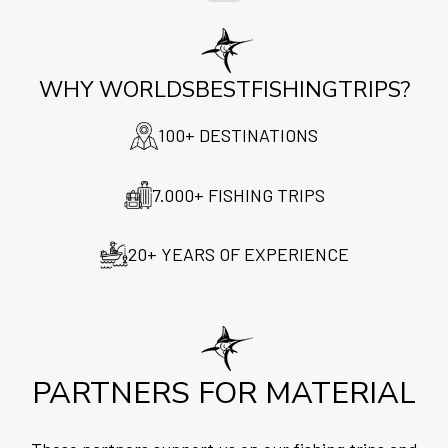
WHY WORLDSBESTFISHINGTRIPS?
100+ DESTINATIONS
7.000+ FISHING TRIPS
20+ YEARS OF EXPERIENCE
PARTNERS FOR MATERIAL