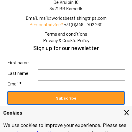
De Kruipin 1C
3471 BR Kamerik
Email:
mail@worldsbestfishingtrips.com
Personal advice?
+31 (0)348 - 702 260
Terms and conditions
Privacy & Cookie Policy
Sign up for our newsletter
First name
Last name
Email *
Cookies
We use cookies to improve your experience. Please see
© 2026 worldsbestfishingtrips.com