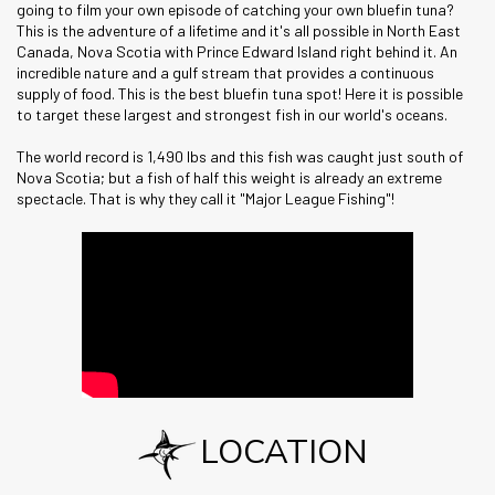
going to film your own episode of catching your own bluefin tuna?
This is the adventure of a lifetime and it's all possible in North East
Canada, Nova Scotia with Prince Edward Island right behind it. An
incredible nature and a gulf stream that provides a continuous
supply of food. This is the best bluefin tuna spot! Here it is possible
to target these largest and strongest fish in our world's oceans.
The world record is 1,490 lbs and this fish was caught just south of
Nova Scotia; but a fish of half this weight is already an extreme
spectacle. That is why they call it "Major League Fishing"!
LOCATION