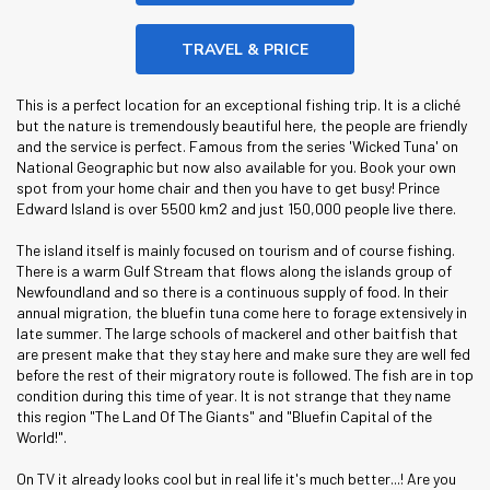
TRAVEL & PRICE
This is a perfect location for an exceptional fishing trip. It is a cliché
but the nature is tremendously beautiful here, the people are friendly
and the service is perfect. Famous from the series 'Wicked Tuna' on
National Geographic but now also available for you. Book your own
spot from your home chair and then you have to get busy! Prince
Edward Island is over 5500 km2 and just 150,000 people live there.
The island itself is mainly focused on tourism and of course fishing.
There is a warm Gulf Stream that flows along the islands group of
Newfoundland and so there is a continuous supply of food. In their
annual migration, the bluefin tuna come here to forage extensively in
late summer. The large schools of mackerel and other baitfish that
are present make that they stay here and make sure they are well fed
before the rest of their migratory route is followed. The fish are in top
condition during this time of year. It is not strange that they name
this region "The Land Of The Giants" and "Bluefin Capital of the
World!".
On TV it already looks cool but in real life it's much better...! Are you