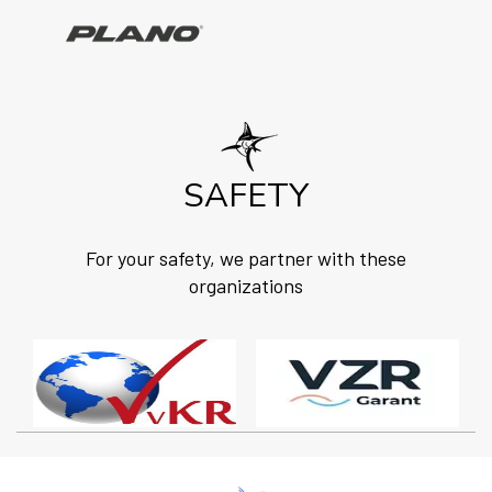
SAFETY
For your safety, we partner with these
organizations