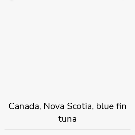
Canada, Nova Scotia, blue fin
tuna