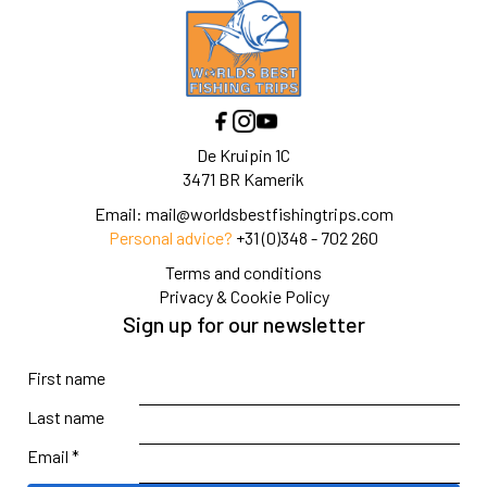
De Kruipin 1C
3471 BR Kamerik
Email:
mail@worldsbestfishingtrips.com
Personal advice?
+31 (0)348 - 702 260
Terms and conditions
Privacy & Cookie Policy
Sign up for our newsletter
First name
Last name
Email *