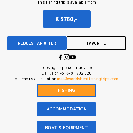
This fishing trip is available from
€ 3750,-
REQUEST AN OFFER
FAVORITE
Looking for personal advice?
Call us on +31 348 - 702 620
or send us an e-mail on
mail@worldsbestfishingtrips.com
FISHING
ACCOMMODATION
BOAT & EQUIPMENT