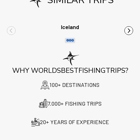
SIMILAR TRIPS
Iceland
WHY WORLDSBESTFISHINGTRIPS?
100+ DESTINATIONS
7.000+ FISHING TRIPS
20+ YEARS OF EXPERIENCE