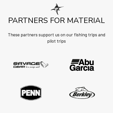
PARTNERS FOR MATERIAL
These partners support us on our fishing trips and
pilot trips