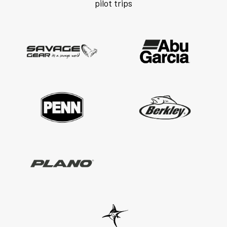
pilot trips