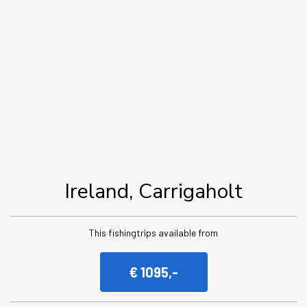
Ireland, Carrigaholt
This fishingtrips available from
€ 1095,-