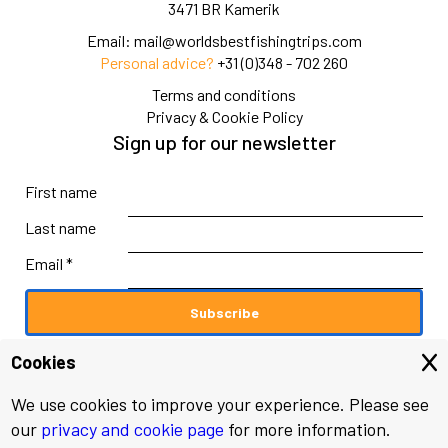
3471 BR Kamerik
Email:
mail@worldsbestfishingtrips.com
Personal advice?
+31 (0)348 - 702 260
Terms and conditions
Privacy & Cookie Policy
Sign up for our newsletter
First name
Last name
Email *
Cookies
We use cookies to improve your experience. Please see
© 2026 worldsbestfishingtrips.com
our
privacy and cookie page
for more information.