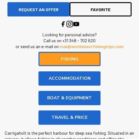
REQUEST AN OFFER
FAVORITE
Looking for personal advice?
Call us on +31 348 - 702 620
or send us an e-mail on
mail@worldsbestfishingtrips.com
FISHING
ACCOMMODATION
BOAT & EQUIPMENT
TRAVEL & PRICE
Carrigaholt is the perfect harbour for deep sea fishing. Situated in an
estuary, it allows fishing in all weather conditions and offers the