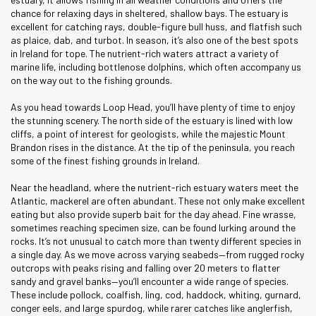
chance for relaxing days in sheltered, shallow bays. The estuary is
excellent for catching rays, double-figure bull huss, and flatfish such
as plaice, dab, and turbot. In season, it’s also one of the best spots
in Ireland for tope. The nutrient-rich waters attract a variety of
marine life, including bottlenose dolphins, which often accompany us
on the way out to the fishing grounds.
As you head towards Loop Head, you’ll have plenty of time to enjoy
the stunning scenery. The north side of the estuary is lined with low
cliffs, a point of interest for geologists, while the majestic Mount
Brandon rises in the distance. At the tip of the peninsula, you reach
some of the finest fishing grounds in Ireland.
Near the headland, where the nutrient-rich estuary waters meet the
Atlantic, mackerel are often abundant. These not only make excellent
eating but also provide superb bait for the day ahead. Fine wrasse,
sometimes reaching specimen size, can be found lurking around the
rocks. It’s not unusual to catch more than twenty different species in
a single day. As we move across varying seabeds—from rugged rocky
outcrops with peaks rising and falling over 20 meters to flatter
sandy and gravel banks—you’ll encounter a wide range of species.
These include pollock, coalfish, ling, cod, haddock, whiting, gurnard,
conger eels, and large spurdog, while rarer catches like anglerfish,