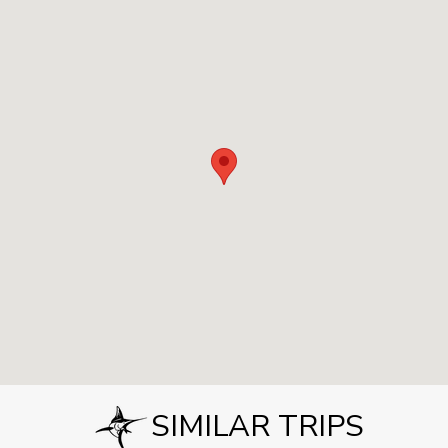
SIMILAR TRIPS