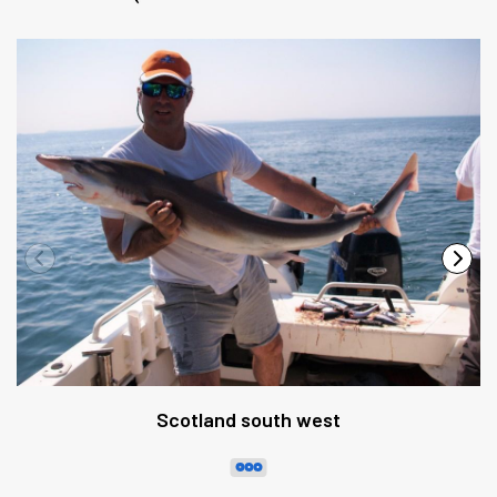
Scotland south west