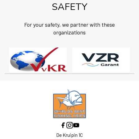
SAFETY
For your safety, we partner with these
organizations
De Kruipin 1C