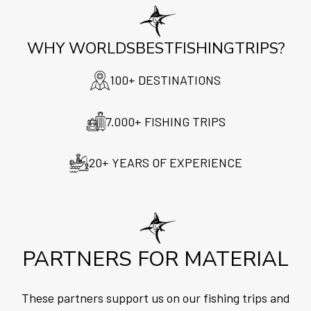
WHY WORLDSBESTFISHINGTRIPS?
100+ DESTINATIONS
7.000+ FISHING TRIPS
20+ YEARS OF EXPERIENCE
PARTNERS FOR MATERIAL
These partners support us on our fishing trips and