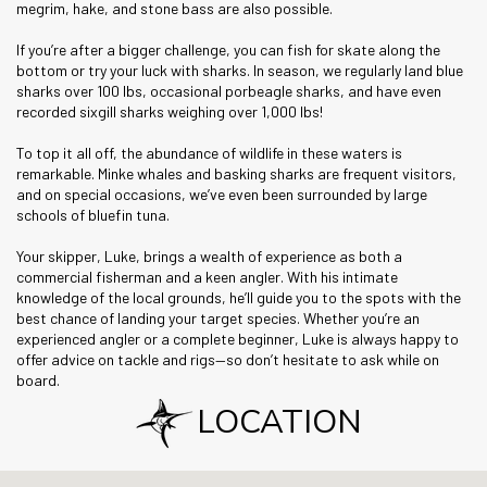
megrim, hake, and stone bass are also possible.
If you’re after a bigger challenge, you can fish for skate along the
bottom or try your luck with sharks. In season, we regularly land blue
sharks over 100 lbs, occasional porbeagle sharks, and have even
recorded sixgill sharks weighing over 1,000 lbs!
To top it all off, the abundance of wildlife in these waters is
remarkable. Minke whales and basking sharks are frequent visitors,
and on special occasions, we’ve even been surrounded by large
schools of bluefin tuna.
Your skipper, Luke, brings a wealth of experience as both a
commercial fisherman and a keen angler. With his intimate
knowledge of the local grounds, he’ll guide you to the spots with the
best chance of landing your target species. Whether you’re an
experienced angler or a complete beginner, Luke is always happy to
offer advice on tackle and rigs—so don’t hesitate to ask while on
board.
LOCATION