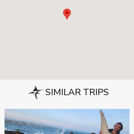
SIMILAR TRIPS