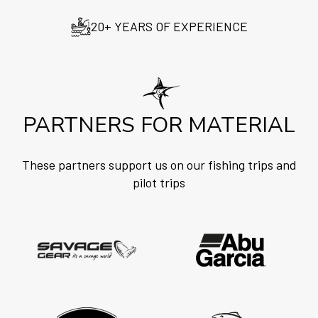
20+ YEARS OF EXPERIENCE
PARTNERS FOR MATERIAL
These partners support us on our fishing trips and
pilot trips