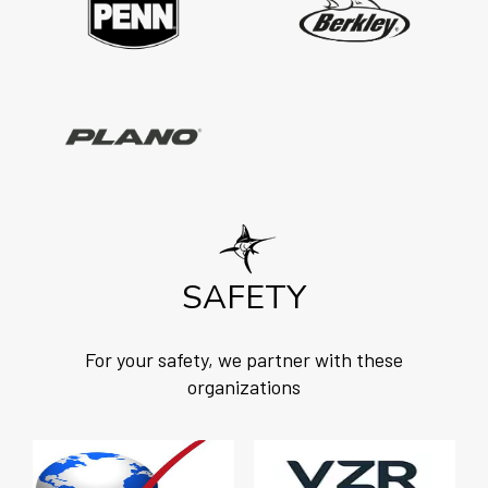
SAFETY
For your safety, we partner with these
organizations