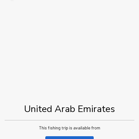
United Arab Emirates
This fishing trip is available from