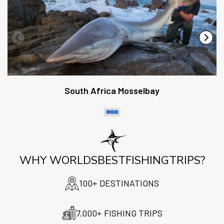
South Africa Mosselbay
WHY WORLDSBESTFISHINGTRIPS?
100+ DESTINATIONS
7.000+ FISHING TRIPS