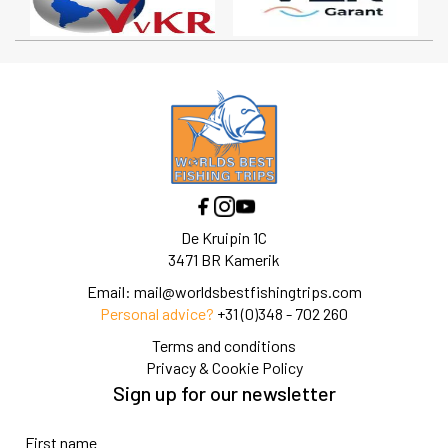
De Kruipin 1C
3471 BR Kamerik
Email:
mail@worldsbestfishingtrips.com
Personal advice?
+31 (0)348 - 702 260
Terms and conditions
Privacy & Cookie Policy
Sign up for our newsletter
First name