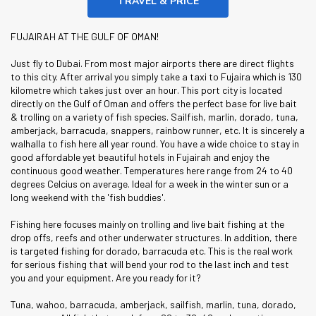
TRAVEL & PRICE
FUJAIRAH AT THE GULF OF OMAN!
Just fly to Dubai. From most major airports there are direct flights
to this city. After arrival you simply take a taxi to Fujaira which is 130
kilometre which takes just over an hour. This port city is located
directly on the Gulf of Oman and offers the perfect base for live bait
& trolling on a variety of fish species. Sailfish, marlin, dorado, tuna,
amberjack, barracuda, snappers, rainbow runner, etc. It is sincerely a
walhalla to fish here all year round. You have a wide choice to stay in
good affordable yet beautiful hotels in Fujairah and enjoy the
continuous good weather. Temperatures here range from 24 to 40
degrees Celcius on average. Ideal for a week in the winter sun or a
long weekend with the 'fish buddies'.
Fishing here focuses mainly on trolling and live bait fishing at the
drop offs, reefs and other underwater structures. In addition, there
is targeted fishing for dorado, barracuda etc. This is the real work
for serious fishing that will bend your rod to the last inch and test
you and your equipment. Are you ready for it?
Tuna, wahoo, barracuda, amberjack, sailfish, marlin, tuna, dorado,