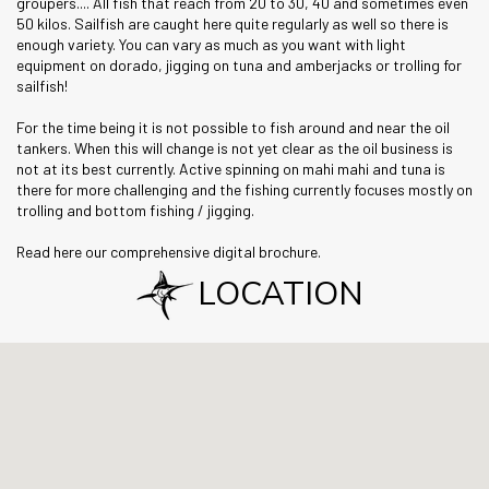
groupers.... All fish that reach from 20 to 30, 40 and sometimes even
50 kilos. Sailfish are caught here quite regularly as well so there is
enough variety. You can vary as much as you want with light
equipment on dorado, jigging on tuna and amberjacks or trolling for
sailfish!
For the time being it is not possible to fish around and near the oil
tankers. When this will change is not yet clear as the oil business is
not at its best currently. Active spinning on mahi mahi and tuna is
there for more challenging and the fishing currently focuses mostly on
trolling and bottom fishing / jigging.
Read here our comprehensive digital brochure.
LOCATION