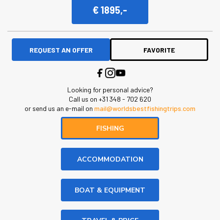
€ 1895,-
REQUEST AN OFFER
FAVORITE
Looking for personal advice?
Call us on +31 348 - 702 620
or send us an e-mail on
mail@worldsbestfishingtrips.com
FISHING
ACCOMMODATION
BOAT & EQUIPMENT