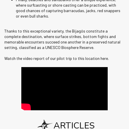
where surfcasting or shore casting can be practiced, with
good chances of capturing barracudas, jacks, red snappers
or even bull sharks.
Thanks to this exceptional variety, the Bijagós constitute a
complete destination, where surface strikes, bottom fights and
memorable encounters succeed one another in a preserved natural
setting, classified as a UNESCO Biosphere Reserve.
Watch the video report of our pilot trip to this location here.
ARTICLES