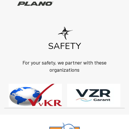
SAFETY
For your safety, we partner with these
organizations