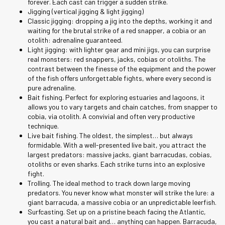
forever. Each cast can trigger a sudden strike.
Jigging (vertical jigging & light jigging)
Classic jigging: dropping a jig into the depths, working it and
waiting for the brutal strike of a red snapper, a cobia or an
otolith: adrenaline guaranteed.
Light jigging: with lighter gear and mini jigs, you can surprise
real monsters: red snappers, jacks, cobias or otoliths. The
contrast between the finesse of the equipment and the power
of the fish offers unforgettable fights, where every second is
pure adrenaline.
Bait fishing. Perfect for exploring estuaries and lagoons, it
allows you to vary targets and chain catches, from snapper to
cobia, via otolith. A convivial and often very productive
technique.
Live bait fishing. The oldest, the simplest… but always
formidable. With a well-presented live bait, you attract the
largest predators: massive jacks, giant barracudas, cobias,
otoliths or even sharks. Each strike turns into an explosive
fight.
Trolling. The ideal method to track down large moving
predators. You never know what monster will strike the lure: a
giant barracuda, a massive cobia or an unpredictable leerfish.
Surfcasting. Set up on a pristine beach facing the Atlantic,
you cast a natural bait and… anything can happen. Barracuda,