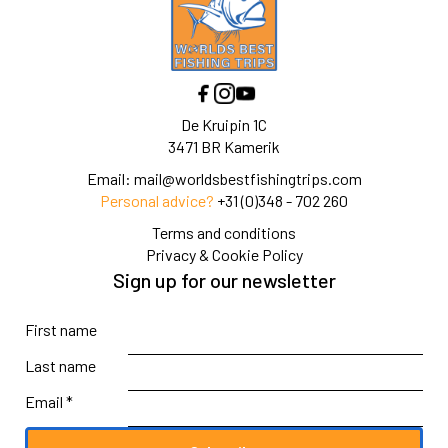
De Kruipin 1C
3471 BR Kamerik
Email:
mail@worldsbestfishingtrips.com
Personal advice?
+31 (0)348 - 702 260
Terms and conditions
Privacy & Cookie Policy
Sign up for our newsletter
First name
Last name
Email *