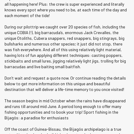
all happening here! Plus: the crew is super experienced and literally
knows every spot where you need to be, at each time of the day and
each moment of the tide!
During our pilottrip we caught over 20 species of fish, including the
unique COBIA (!), big barracuda’s, enormous Jack Crevalles, the
unique Otoliths, Cubera snappers, red snappers, big stingrays, big
bullsharks and numerous other species; it just did not stop, there
was fish everywhere. And all of this using relatively light material,
having lots of fun applying different techniques: casting poppers,
stickbaits and small lures, jigging relatively light jigs, trolling for big
barracudas and live baiting small baitfish.
Don’t wait and request a quote now. Or continue reading the details
below to get more information on this unique and beautiful
destination that will deliver a life-time memory to you once visited!
The season begins in mid October when the rains have disappeared
and runs till around mid June. A period long enough to offer many
fishing opportunities and to book your trip! Sport fishing in the
Bijagós: a paradise for enthusiasts
Off the coast of Guinea-Bissau, the Bijagós archipelago is a true