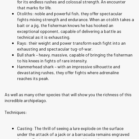
for its endless rushes and colossal strength. An encounter
that marks for life.
Otoliths: noble and powerful fish, they offer spectacular
fights mixing strength and endurance. When an otolith takes a
bait or a jig, the fisherman knows he has hooked an
exceptional opponent, capable of delivering a battle as
technical as it is exhausting.
Rays: their weight and power transform each fight into an
exhausting and spectacular tug-of-war.
Bull shark – heavy, massive, capable of bringing the fisherman
to his knees in fights of rare intensity.
Hammerhead shark – with an impressive silhouette and
devastating rushes, they offer fights where adrenaline
reaches its peak.
As well as many other species that will show you the richness of this
incredible archipelago.
Techniques:
Casting: The thrill of seeing a lure explode on the surface
under the attack of a jack or a barracuda remains engraved