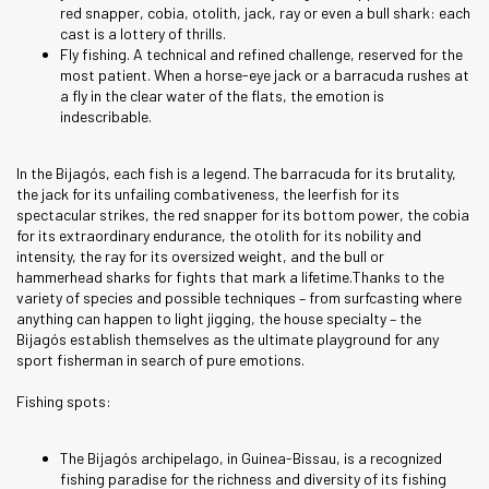
red snapper, cobia, otolith, jack, ray or even a bull shark: each
cast is a lottery of thrills.
Fly fishing. A technical and refined challenge, reserved for the
most patient. When a horse-eye jack or a barracuda rushes at
a fly in the clear water of the flats, the emotion is
indescribable.
In the Bijagós, each fish is a legend. The barracuda for its brutality,
the jack for its unfailing combativeness, the leerfish for its
spectacular strikes, the red snapper for its bottom power, the cobia
for its extraordinary endurance, the otolith for its nobility and
intensity, the ray for its oversized weight, and the bull or
hammerhead sharks for fights that mark a lifetime.Thanks to the
variety of species and possible techniques – from surfcasting where
anything can happen to light jigging, the house specialty – the
Bijagós establish themselves as the ultimate playground for any
sport fisherman in search of pure emotions.
Fishing spots:
The Bijagós archipelago, in Guinea-Bissau, is a recognized
fishing paradise for the richness and diversity of its fishing