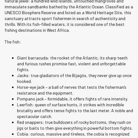
natural jewel: a hundred wild islands, untouched mangroves and
immaculate sandbanks bathed by the Atlantic Ocean. Classified as a
UNESCO Biosphere Reserve and listed as a World Heritage Site, this
sanctuary attracts sport fishermen in search of authenticity and
thrills. With its fish-filled waters, it is considered one of the best
fishing destinations in West Africa.
The fish:
Giant barracuda: the rocket of the Atlantic, its sharp teeth
and furious rushes promise fast, violent and unforgettable
fights.
Jacks: true gladiators of the Bijagós, they never give up once
hooked.
Horse-eye jack – a ball of nerves that tests the fisherman’s
resistance and the equipment.
Pompano jack – formidable, it offers fights of rare intensity.
Leerfish: queen of surface hunts, it strikes with incredible
brutality and offers tense fights to the last meter. A noble and
spectacular catch.
Red snappers: true bulldozers of rocky bottoms, they rush on
jigs or baits to then give everything in powerful bottom fights.
Cobia: curious, massive and tireless, the cobia is recognized