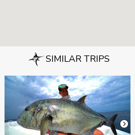
SIMILAR TRIPS