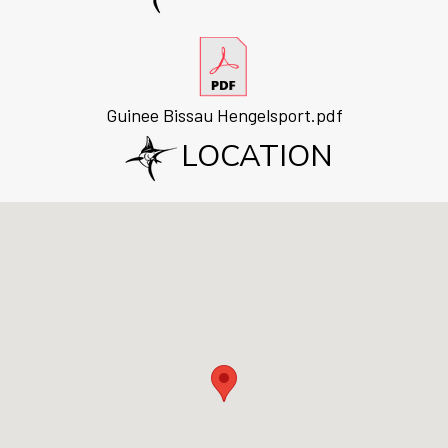
Guinee Bissau Hengelsport.pdf
LOCATION