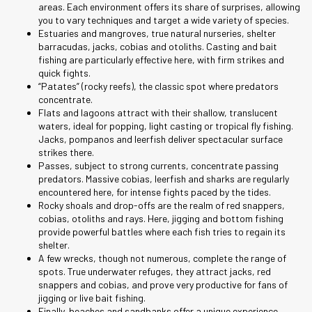
areas. Each environment offers its share of surprises, allowing
you to vary techniques and target a wide variety of species.
Estuaries and mangroves, true natural nurseries, shelter
barracudas, jacks, cobias and otoliths. Casting and bait
fishing are particularly effective here, with firm strikes and
quick fights.
“Patates” (rocky reefs), the classic spot where predators
concentrate.
Flats and lagoons attract with their shallow, translucent
waters, ideal for popping, light casting or tropical fly fishing.
Jacks, pompanos and leerfish deliver spectacular surface
strikes there.
Passes, subject to strong currents, concentrate passing
predators. Massive cobias, leerfish and sharks are regularly
encountered here, for intense fights paced by the tides.
Rocky shoals and drop-offs are the realm of red snappers,
cobias, otoliths and rays. Here, jigging and bottom fishing
provide powerful battles where each fish tries to regain its
shelter.
A few wrecks, though not numerous, complete the range of
spots. True underwater refuges, they attract jacks, red
snappers and cobias, and prove very productive for fans of
jigging or live bait fishing.
Finally, beaches and sandbanks offer a unique experience,