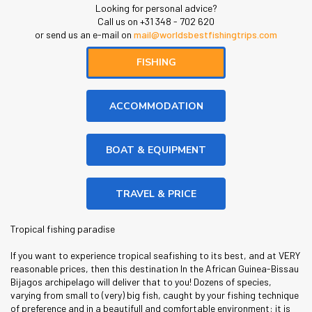
Looking for personal advice?
Call us on +31 348 - 702 620
or send us an e-mail on
mail@worldsbestfishingtrips.com
FISHING
ACCOMMODATION
BOAT & EQUIPMENT
TRAVEL & PRICE
Tropical fishing paradise
If you want to experience tropical seafishing to its best, and at VERY
reasonable prices, then this destination In the African Guinea-Bissau
Bijagos archipelago will deliver that to you! Dozens of species,
varying from small to (very) big fish, caught by your fishing technique
of preference and in a beautifull and comfortable environment: it is