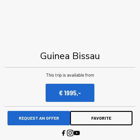
Guinea Bissau
This trip is available from
€ 1995,-
REQUEST AN OFFER
FAVORITE