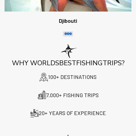
Djibouti
WHY WORLDSBESTFISHINGTRIPS?
100+ DESTINATIONS
7.000+ FISHING TRIPS
20+ YEARS OF EXPERIENCE