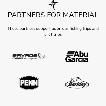
PARTNERS FOR MATERIAL
These partners support us on our fishing trips and
pilot trips