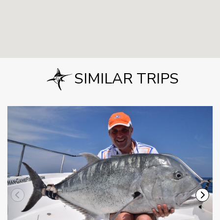
SIMILAR TRIPS