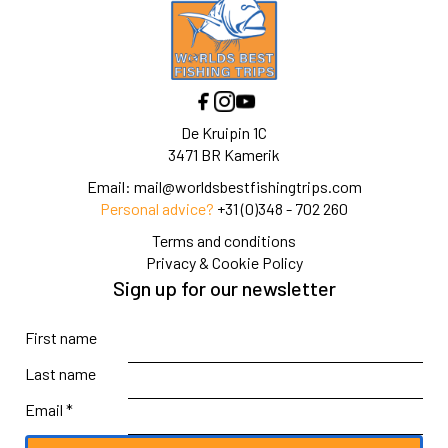
De Kruipin 1C
3471 BR Kamerik
Email:
mail@worldsbestfishingtrips.com
Personal advice?
+31 (0)348 - 702 260
Terms and conditions
Privacy & Cookie Policy
Sign up for our newsletter
First name
Last name
Email *