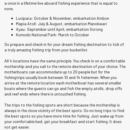
a once in a lifetime live aboard fishing experience that is equal to
none.
Lucipara: October & November, embarkation Ambon
Mapia Atoll: July & August, embarkation Manokwari
Ayau: September until April, embarkation Sorong
Komodo National Park: March to October
So prepare and check in for your dream fishing destination to tick of
a truly amazing fishing trip from your bucketlist.
All 4 locations have the same principle. You check in on a comfortable
mothership and you sail to the remote destination of your choice. The
motherboats can accommodate up to 20 people but for the
fishingtrips usually book between 10 and 14 fishermen. When you
arrive at the remote location each motherboat has several smaller
boats where the guests can go and fish the empty atolls, drop offs
and reef ends where there is untouched fishing.
The trips to the fishing spots are short because the mothership is
always in the close vicinity of the best spots. So no long trips to find
the best spots so you have more time for fishing. Just wake up from
your comfortable bed, get your breakfast and start fishing. It does
not get easier.