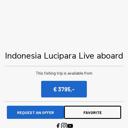
Indonesia Lucipara Live aboard
This fishing trip is available from
€ 3795,-
REQUEST AN OFFER
FAVORITE