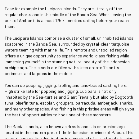
Take for example the Lucipara islands. They are literally off the
regular charts and in the middle of the Banda Sea. When leaving the
port of Ambon it is almost 175 kilometres sailing before your reach
them.
The Lucipara Islands comprise a cluster of small, uninhabited islands
scattered in the Banda Sea, surrounded by crystal-clear turquoise
waters teeming with marine life. This remote and unspoiled region
offers a unique opportunity to experience world-class fishing while
immersing yourself in the stunning natural beauty of the Indonesian
archipelago. The islands are filled with steep drop-offs on its
perimeter and lagoons in the middle.
You can do popping, jigging, trolling and land-based casting here.
High strike rate for popping and jigging. Lucipara is not only
inhabited by the Sea-turtles and Giant Trevally but also by Dogtooth
tuna, bluefin tuna, escolar, groupers, barracuda, amberjack, sharks,
and many other species. And fishing in this pristine areas will give you
the best of opportunities to hook one of these monsters.
The Mapia Islands, also known as Bras Islands, is an archipelago
located in the eastern part of the Indonesian province of Papua. This
remote and pristine destination is comprised of a cluster of stunning