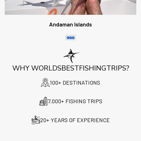
Andaman Islands
WHY WORLDSBESTFISHINGTRIPS?
100+ DESTINATIONS
7.000+ FISHING TRIPS
20+ YEARS OF EXPERIENCE