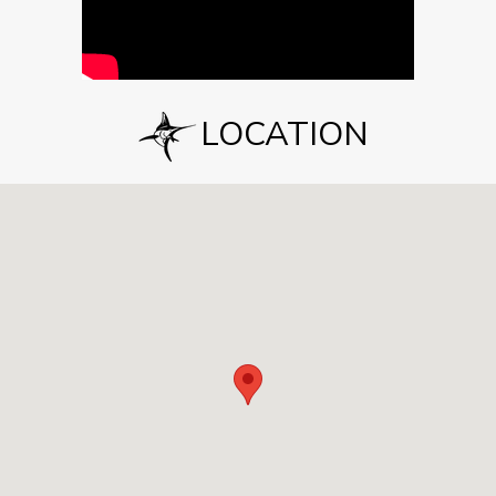
LOCATION