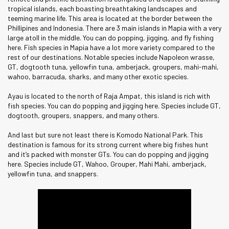
tropical islands, each boasting breathtaking landscapes and
teeming marine life. This area is located at the border between the
Phillipines and Indonesia. There are 3 main islands in Mapia with a very
large atoll in the middle. You can do popping, jigging, and fly fishing
here. Fish species in Mapia have a lot more variety compared to the
rest of our destinations. Notable species include Napoleon wrasse,
GT, dogtooth tuna, yellowfin tuna, amberjack, groupers, mahi-mahi,
wahoo, barracuda, sharks, and many other exotic species.
Ayau is located to the north of Raja Ampat, this island is rich with
fish species. You can do popping and jigging here. Species include GT,
dogtooth, groupers, snappers, and many others.
And last but sure not least there is Komodo National Park. This
destination is famous for its strong current where big fishes hunt
and it’s packed with monster GTs. You can do popping and jigging
here. Species include GT, Wahoo, Grouper, Mahi Mahi, amberjack,
yellowfin tuna, and snappers.