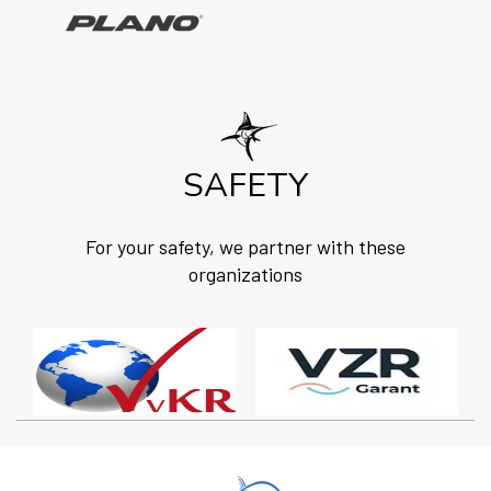
SAFETY
For your safety, we partner with these
organizations