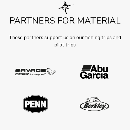
PARTNERS FOR MATERIAL
These partners support us on our fishing trips and
pilot trips