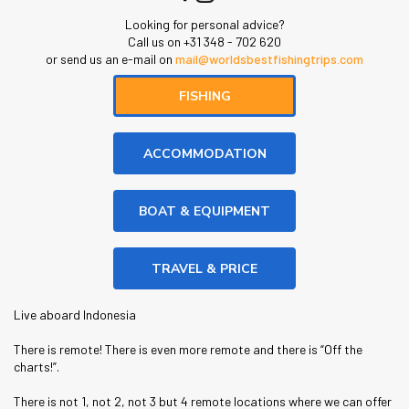
Looking for personal advice?
Call us on +31 348 - 702 620
or send us an e-mail on
mail@worldsbestfishingtrips.com
FISHING
ACCOMMODATION
BOAT & EQUIPMENT
TRAVEL & PRICE
Live aboard Indonesia
There is remote! There is even more remote and there is “Off the
charts!”.
There is not 1, not 2, not 3 but 4 remote locations where we can offer