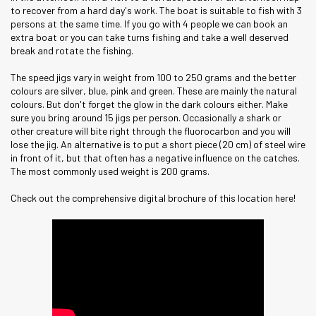
to recover from a hard day's work. The boat is suitable to fish with 3
persons at the same time. If you go with 4 people we can book an
extra boat or you can take turns fishing and take a well deserved
break and rotate the fishing.
The speed jigs vary in weight from 100 to 250 grams and the better
colours are silver, blue, pink and green. These are mainly the natural
colours. But don't forget the glow in the dark colours either. Make
sure you bring around 15 jigs per person. Occasionally a shark or
other creature will bite right through the fluorocarbon and you will
lose the jig. An alternative is to put a short piece (20 cm) of steel wire
in front of it, but that often has a negative influence on the catches.
The most commonly used weight is 200 grams.
Check out the comprehensive digital brochure of this location here!