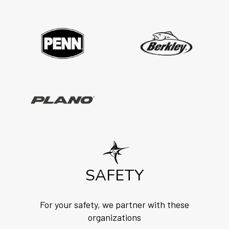
SAFETY
For your safety, we partner with these
organizations