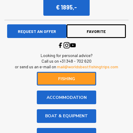
€ 1895,-
REQUEST AN OFFER
FAVORITE
Looking for personal advice?
Call us on +31 348 - 702 620
or send us an e-mail on
mail@worldsbestfishingtrips.com
FISHING
ACCOMMODATION
BOAT & EQUIPMENT