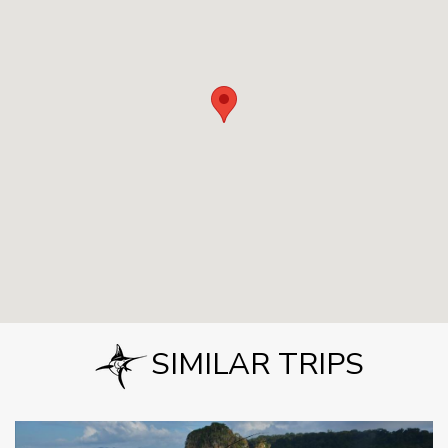
SIMILAR TRIPS