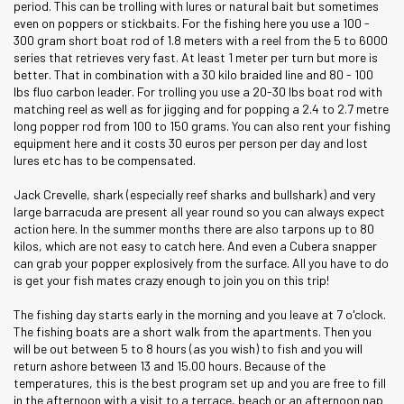
period. This can be trolling with lures or natural bait but sometimes
even on poppers or stickbaits. For the fishing here you use a 100 -
300 gram short boat rod of 1.8 meters with a reel from the 5 to 6000
series that retrieves very fast. At least 1 meter per turn but more is
better. That in combination with a 30 kilo braided line and 80 - 100
lbs fluo carbon leader. For trolling you use a 20-30 lbs boat rod with
matching reel as well as for jigging and for popping a 2.4 to 2.7 metre
long popper rod from 100 to 150 grams. You can also rent your fishing
equipment here and it costs 30 euros per person per day and lost
lures etc has to be compensated.
Jack Crevelle, shark (especially reef sharks and bullshark) and very
large barracuda are present all year round so you can always expect
action here. In the summer months there are also tarpons up to 80
kilos, which are not easy to catch here. And even a Cubera snapper
can grab your popper explosively from the surface. All you have to do
is get your fish mates crazy enough to join you on this trip!
The fishing day starts early in the morning and you leave at 7 o'clock.
The fishing boats are a short walk from the apartments. Then you
will be out between 5 to 8 hours (as you wish) to fish and you will
return ashore between 13 and 15.00 hours. Because of the
temperatures, this is the best program set up and you are free to fill
in the afternoon with a visit to a terrace, beach or an afternoon nap