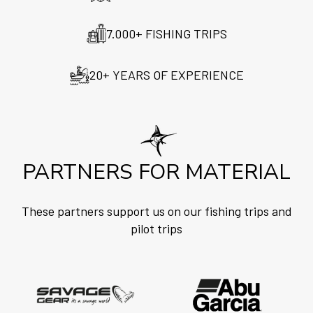
7.000+ FISHING TRIPS
20+ YEARS OF EXPERIENCE
PARTNERS FOR MATERIAL
These partners support us on our fishing trips and
pilot trips