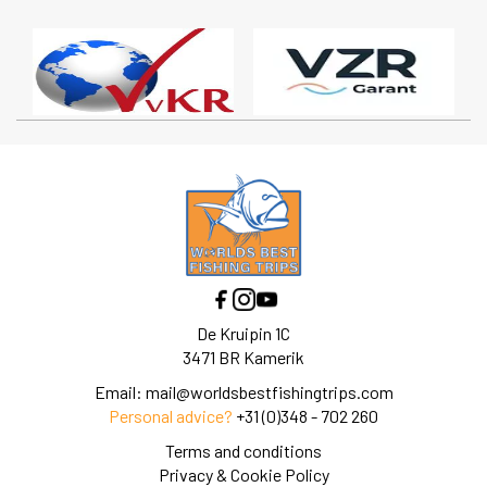
De Kruipin 1C
3471 BR Kamerik
Email:
mail@worldsbestfishingtrips.com
Personal advice?
+31 (0)348 - 702 260
Terms and conditions
Privacy & Cookie Policy