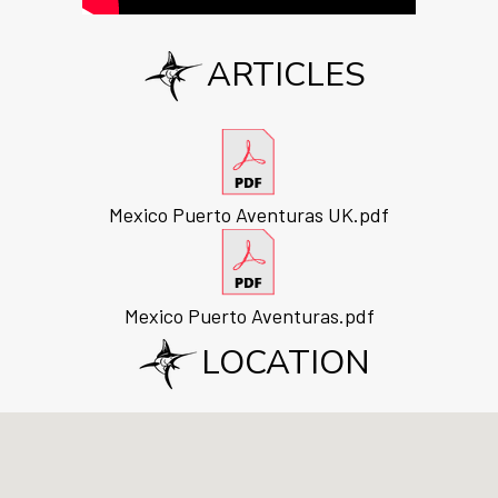
ARTICLES
Mexico Puerto Aventuras UK.pdf
Mexico Puerto Aventuras.pdf
LOCATION