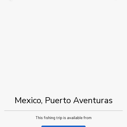
Mexico, Puerto Aventuras
This fishing trip is available from