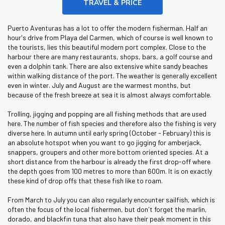
TRAVEL & PRICE
Puerto Aventuras has a lot to offer the modern fisherman. Half an
hour's drive from Playa del Carmen, which of course is well known to
the tourists, lies this beautiful modern port complex. Close to the
harbour there are many restaurants, shops, bars, a golf course and
even a dolphin tank. There are also extensive white sandy beaches
within walking distance of the port. The weather is generally excellent
even in winter. July and August are the warmest months, but
because of the fresh breeze at sea it is almost always comfortable.
Trolling, jigging and popping are all fishing methods that are used
here. The number of fish species and therefore also the fishing is very
diverse here. In autumn until early spring (October - February) this is
an absolute hotspot when you want to go jigging for amberjack,
snappers, groupers and other more bottom oriented species. At a
short distance from the harbour is already the first drop-off where
the depth goes from 100 metres to more than 600m. It is on exactly
these kind of drop offs that these fish like to roam.
From March to July you can also regularly encounter sailfish, which is
often the focus of the local fishermen, but don't forget the marlin,
dorado, and blackfin tuna that also have their peak moment in this