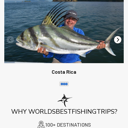
Costa Rica
WHY WORLDSBESTFISHINGTRIPS?
100+ DESTINATIONS